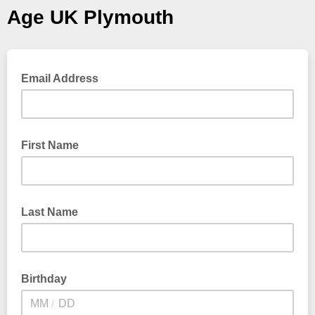
Age UK Plymouth
Email Address
First Name
Last Name
Birthday
/